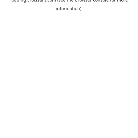
information).