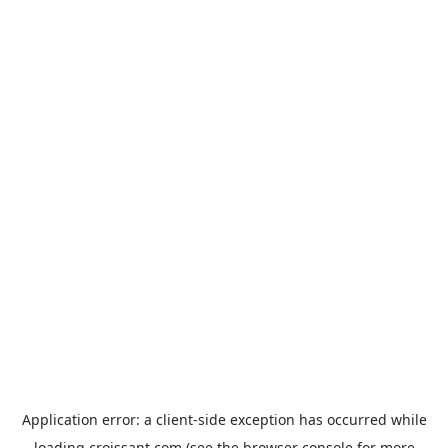
Application error: a
client
-side exception has occurred while
loading
croissant.com
(see the
browser console
for more